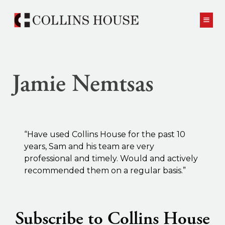
Skip to content
Jamie Nemtsas
“Have used Collins House for the past 10
years, Sam and his team are very
professional and timely. Would and actively
recommended them on a regular basis.”
Subscribe to Collins House