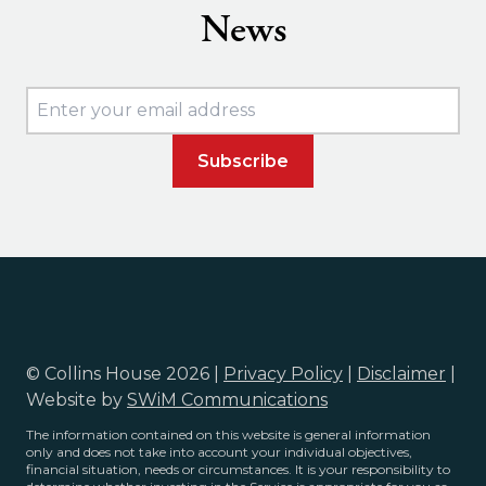
News
© Collins House 2026 |
Privacy Policy
|
Disclaimer
|
Website by
SWiM Communications
The information contained on this website is general information
only and does not take into account your individual objectives,
financial situation, needs or circumstances. It is your responsibility to