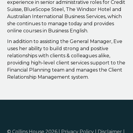
experience in senior administrative roles for Credit
Suisse, BlueScope Steel, The Windsor Hotel and
Australian International Business Services, which
she continues to manage today and provides
online courses in Business English.
In addition to assisting the General Manager, Eve
uses her ability to build strong and positive
relationships with clients & colleagues alike,
providing high-level client services support to the
Financial Planning team and manages the Client
Relationship Management system.
© Collins House 2026 |
Privacy Policy
|
Disclaimer
|