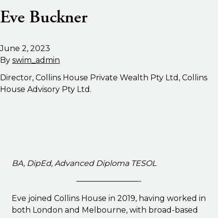
Eve Buckner
June 2, 2023
By
swim_admin
Director, Collins House Private Wealth Pty Ltd, Collins
House Advisory Pty Ltd.
BA, DipEd, Advanced Diploma TESOL
————————-
Eve joined Collins House in 2019, having worked in
both London and Melbourne, with broad-based