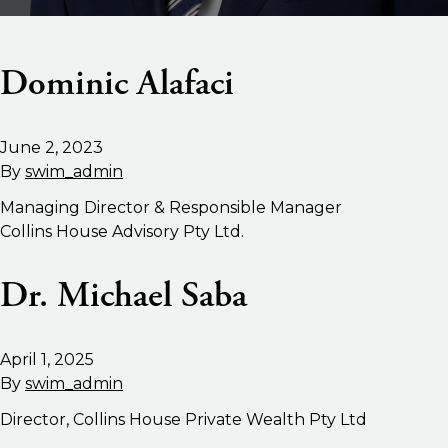
Dominic Alafaci
June 2, 2023
By
swim_admin
Managing Director & Responsible Manager
Collins House Advisory Pty Ltd.
Dr. Michael Saba
April 1, 2025
By
swim_admin
Director, Collins House Private Wealth Pty Ltd